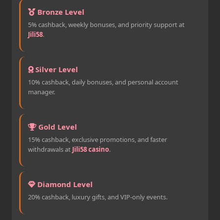
Bronze Level
5% cashback, weekly bonuses, and priority support at
Jili58
.
Silver Level
10% cashback, daily bonuses, and personal account
manager.
Gold Level
15% cashback, exclusive promotions, and faster
withdrawals at
Jili58 casino
.
Diamond Level
20% cashback, luxury gifts, and VIP-only events.