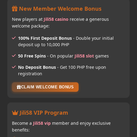
New Member Welcome Bonus
New players at
Jili58 casino
receive a generous
welcome package:
100% First Deposit Bonus
- Double your initial
deposit up to 10,000 PHP
50 Free Spins
- On popular
Jili58 slot
games
No Deposit Bonus
- Get 100 PHP free upon
registration
CLAIM WELCOME BONUS
Jili58 VIP Program
Become a
Jili58 vip
member and enjoy exclusive
benefits: