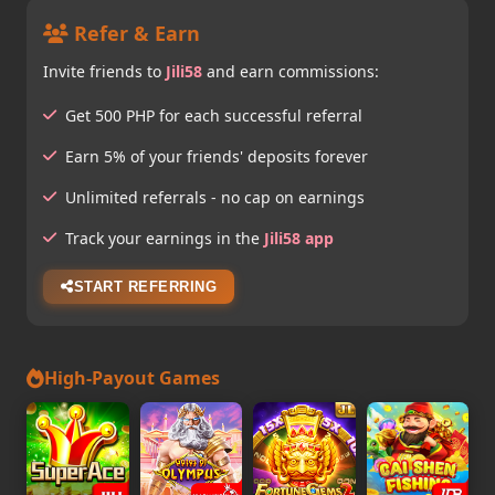
Refer & Earn
Invite friends to
Jili58
and earn commissions:
Get 500 PHP for each successful referral
Earn 5% of your friends' deposits forever
Unlimited referrals - no cap on earnings
Track your earnings in the
Jili58 app
START REFERRING
High-Payout Games