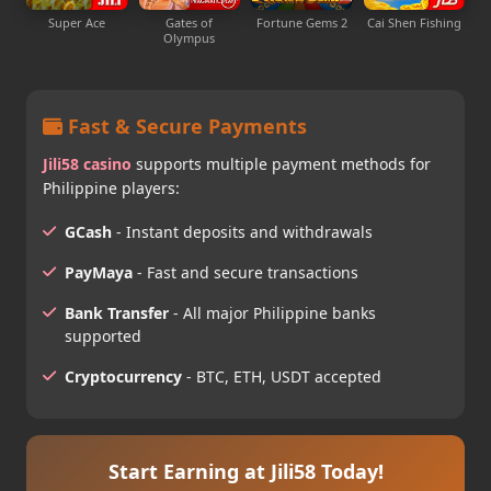
Super Ace
Gates of
Fortune Gems 2
Cai Shen Fishing
Olympus
Fast & Secure Payments
Jili58 casino
supports multiple payment methods for
Philippine players:
GCash
- Instant deposits and withdrawals
PayMaya
- Fast and secure transactions
Bank Transfer
- All major Philippine banks
supported
Cryptocurrency
- BTC, ETH, USDT accepted
Start Earning at Jili58 Today!