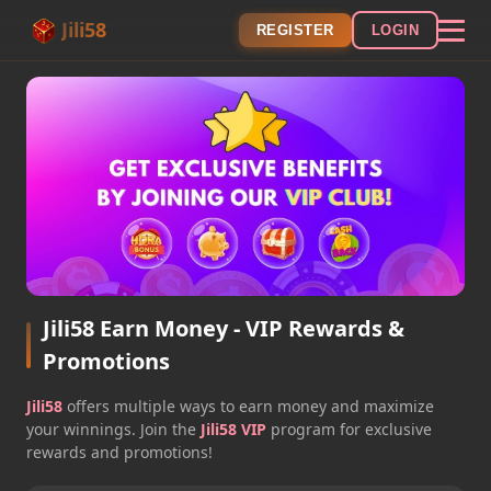
Jili58
REGISTER
LOGIN
Jili58 Earn Money - VIP Rewards &
Promotions
Jili58
offers multiple ways to earn money and maximize
your winnings. Join the
Jili58 VIP
program for exclusive
rewards and promotions!