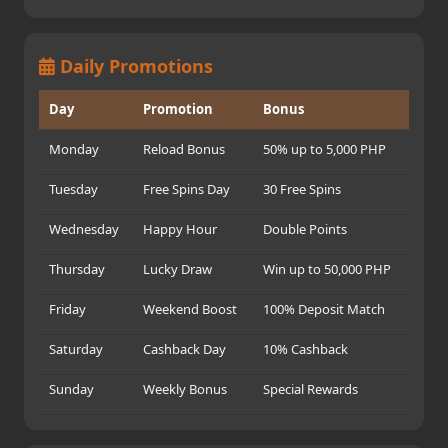
Daily Promotions
Day
Promotion
Bonus
Monday
Reload Bonus
50% up to 5,000 PHP
Tuesday
Free Spins Day
30 Free Spins
Wednesday
Happy Hour
Double Points
Thursday
Lucky Draw
Win up to 50,000 PHP
Friday
Weekend Boost
100% Deposit Match
Saturday
Cashback Day
10% Cashback
Sunday
Weekly Bonus
Special Rewards