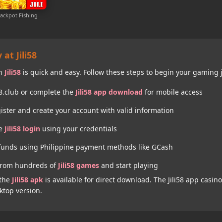
Jackpot Fishing
at Jili58
th
Jili58
is quick and easy. Follow these steps to begin your gaming 
i58.club or complete the
Jili58 app download
for mobile access
ister and create your account with valid information
e
Jili58 login
using your credentials
funds using Philippine payment methods like GCash
rom hundreds of
Jili58 games
and start playing
 the
Jili58 apk
is available for direct download. The Jili58 app casi
ktop version.