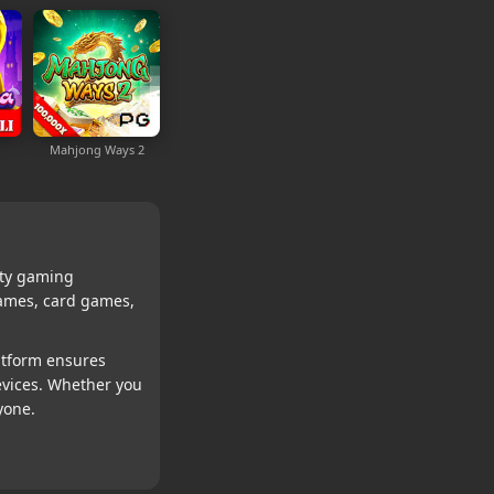
Mahjong Ways 2
ity gaming
 games, card games,
atform ensures
devices. Whether you
yone.