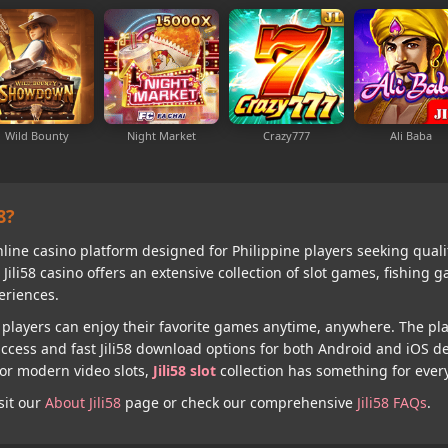
Wild Bounty
Night Market
Crazy777
Ali Baba
8?
nline casino platform designed for Philippine players seeking qual
Jili58 casino offers an extensive collection of slot games, fishing
eriences.
, players can enjoy their favorite games anytime, anywhere. The pl
 access and fast Jili58 download options for both Android and iOS 
s or modern video slots,
Jili58 slot
collection has something for ever
sit our
About Jili58
page or check our comprehensive
Jili58 FAQs
.