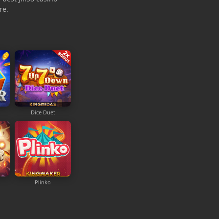
re.
Dice Duet
Plinko