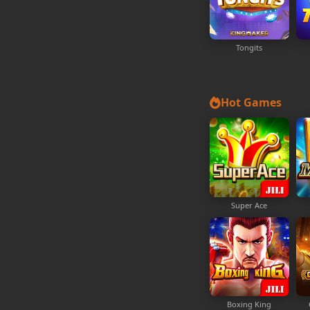
Tongits
Hot Games
Super Ace
Boxing King