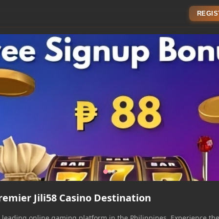
REGIS
 Premier Jili58 Casino Destination
e leading online gaming platform in the Philippines. Experience the 