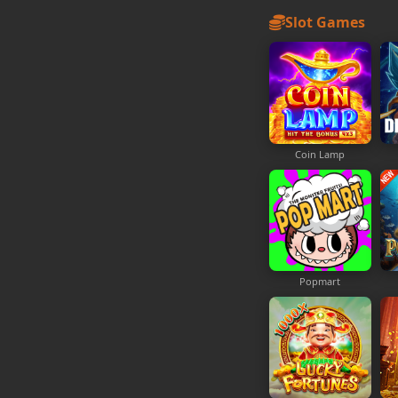
Slot Games
Coin Lamp
Popmart