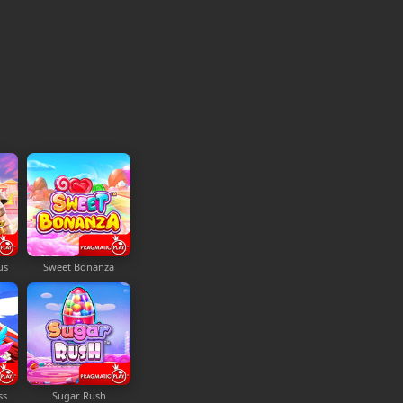
us
Sweet Bonanza
ss
Sugar Rush