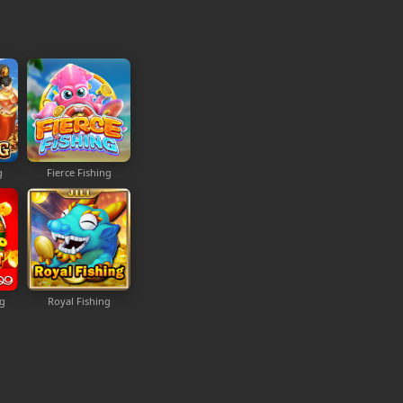
g
Fierce Fishing
ng
Royal Fishing