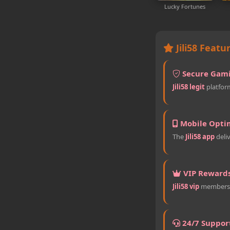
Lucky Fortunes
Jili58 Featu
Secure Gam
Jili58 legit
platform
Mobile Opti
The
Jili58 app
deli
VIP Reward
Jili58 vip
members e
24/7 Suppor