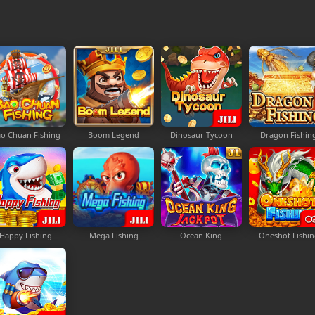
o Chuan Fishing
Boom Legend
Dinosaur Tycoon
Dragon Fishin
Happy Fishing
Mega Fishing
Ocean King
Oneshot Fishi