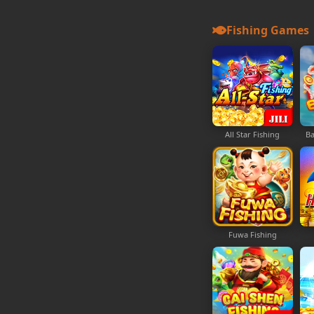
Fishing Games
All Star Fishing
Ba
Fuwa Fishing