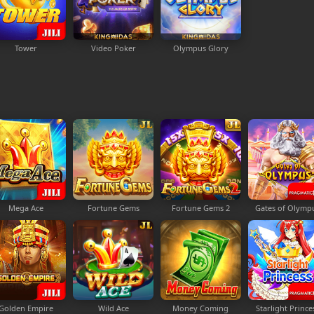
Tower
Video Poker
Olympus Glory
Mega Ace
Fortune Gems
Fortune Gems 2
Gates of Olymp
Golden Empire
Wild Ace
Money Coming
Starlight Prince