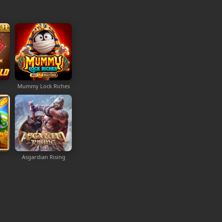
Mummy Lock Riches
Asgardian Rising