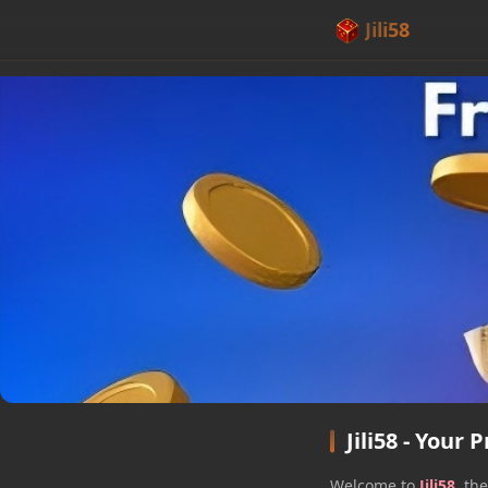
Jili58
Jili58 - Your
Welcome to
Jili58
, th