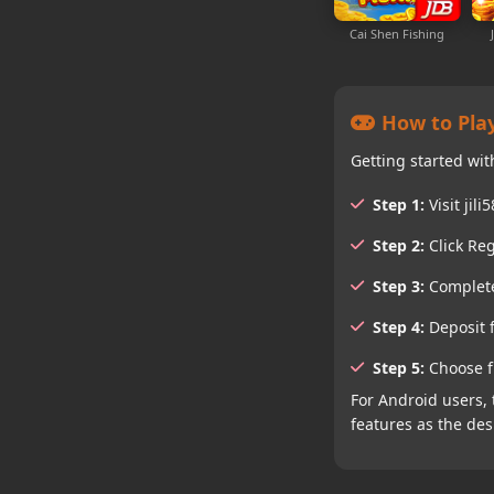
Cai Shen Fishing
How to Play 
Getting started wi
Step 1:
Visit jil
Step 2:
Click Reg
Step 3:
Complet
Step 4:
Deposit 
Step 5:
Choose f
For Android users,
features as the des