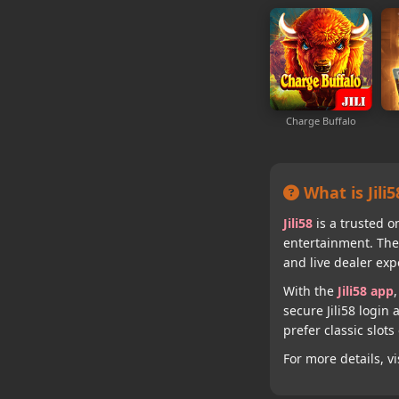
Charge Buffalo
What is Jili5
Jili58
is a trusted o
entertainment. The 
and live dealer exp
With the
Jili58 app
secure Jili58 login
prefer classic slot
For more details, vi