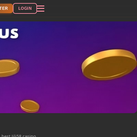
TER
LOGIN
best Jili58 casino