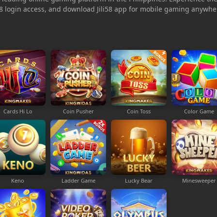
58 login access, and download Jili58 app for mobile gaming anywhe
Cards Hi Lo
Coin Pusher
Coin Toss
Color Game
Keno
Ladder Game
Lucky Bear
Minesweeper