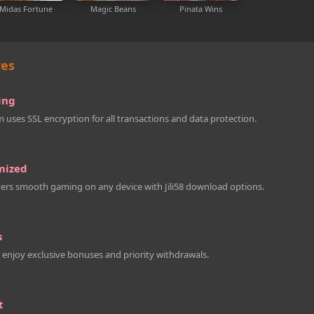
Midas Fortune
Magic Beans
Pinata Wins
res
ing
 uses SSL encryption for all transactions and data protection.
mized
vers smooth gaming on any device with Jili58 download options.
s
njoy exclusive bonuses and priority withdrawals.
t