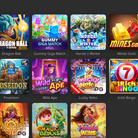
Dragon Ball
Gummy Giga Match
Horde 2 Winter
Mines Gold
Poseidon
Wild Ape
Lucky Neko
Irich Bingo