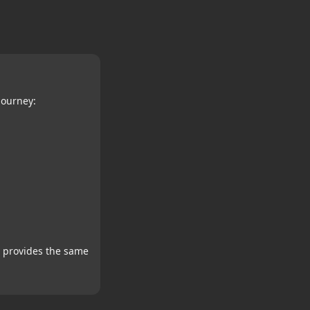
journey:
no provides the same