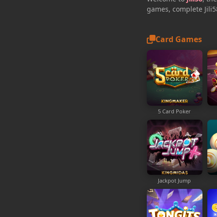
games, complete Jili
Card Games
5 Card Poker
Jackpot Jump